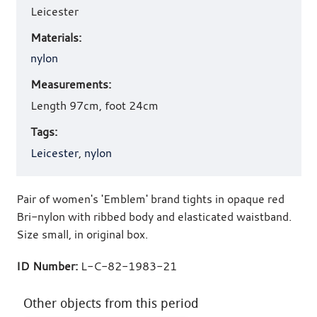
Leicester
Materials:
nylon
Measurements:
Length 97cm, foot 24cm
Tags:
Leicester
,
nylon
Pair of women's 'Emblem' brand tights in opaque red
Bri-nylon with ribbed body and elasticated waistband.
Size small, in original box.
ID Number:
L-C-82-1983-21
Other objects from this period