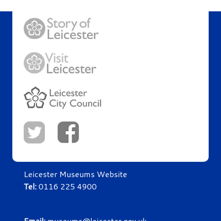
Leicester Museums Website
Tel:
0116 225 4900
Email:
museums@leicester.gov.uk