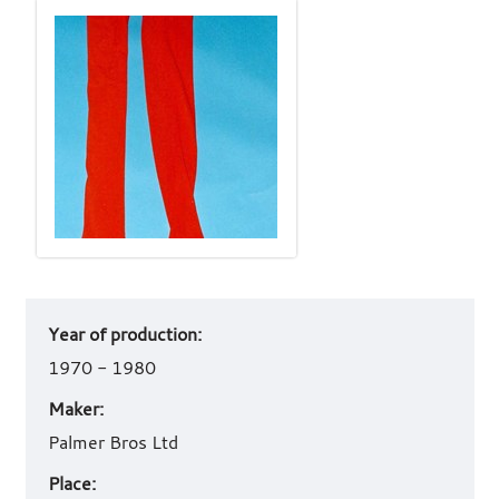
Art
Year of production:
work
details
1970 - 1980
Maker:
Palmer Bros Ltd
Place: