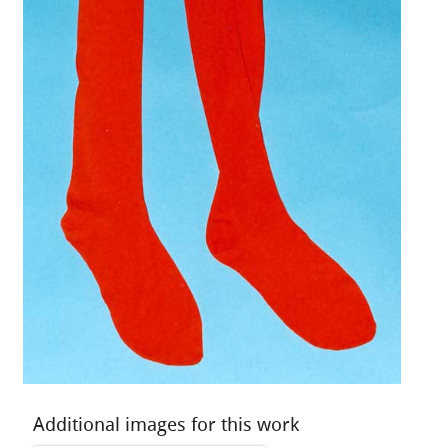
Additional images for this work