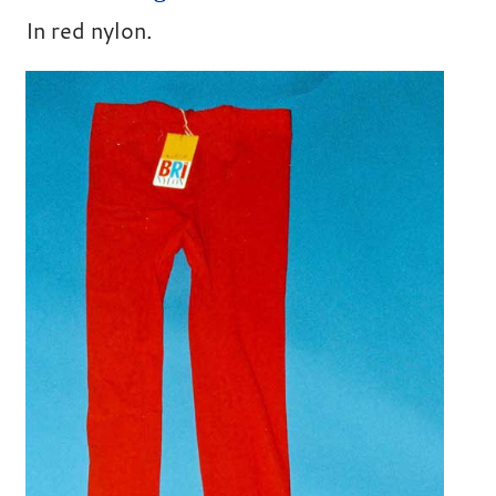
In red nylon.