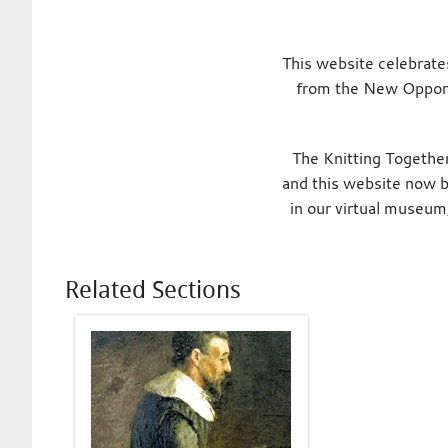
This website celebrate
from the New Opport
The Knitting Together
and this website now br
in our virtual museum
Related Sections