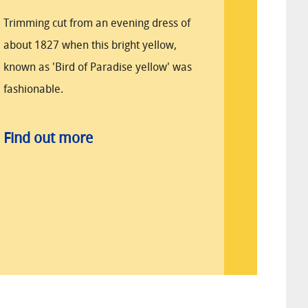
Trimming cut from an evening dress of
about 1827 when this bright yellow,
known as 'Bird of Paradise yellow' was
fashionable.
Find out more