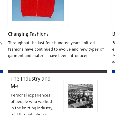
Changing Fashions
B
ry
Throughout the last four hundred years knitted
B
fashions have continued to evolve and new types of
e
garment and material have been introduced.
M
a
The Industry and
Me
Personal experiences
of people who worked
in the knitting industry,
told through photos