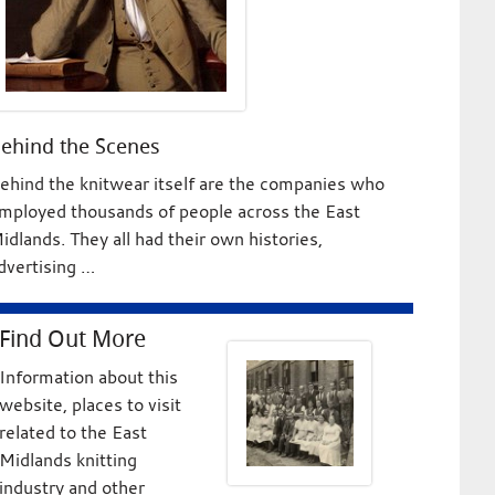
ehind the Scenes
ehind the knitwear itself are the companies who
mployed thousands of people across the East
idlands. They all had their own histories,
dvertising …
Find Out More
Information about this
website, places to visit
related to the East
Midlands knitting
industry and other