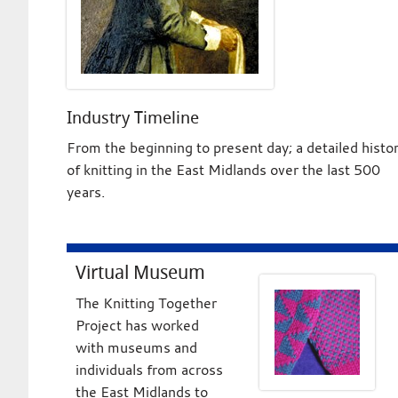
Industry Timeline
From the beginning to present day; a detailed histo
of knitting in the East Midlands over the last 500
years.
Virtual Museum
The Knitting Together
Project has worked
with museums and
individuals from across
the East Midlands to