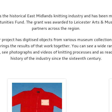
s the historical East Midlands knitting industry and has been m
unities Fund. The grant was awarded to Leicester Arts & Mus
partners across the region.
 project has digitised objects from various museum collection
ings the results of that work together. You can see a wide ran
, see photographs and videos of knitting processes and as read
history of the industry since the sixteenth century.