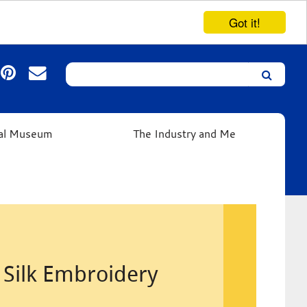
Got it!
Search
Leicester’s
German
Expressionist
ual Museum
The Industry and Me
Collection
Silk Embroidery