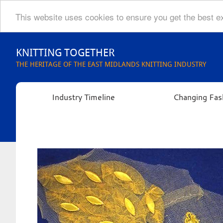
This website uses cookies to ensure you get the best 
Skip
to
KNITTING TOGETHER
content
THE HERITAGE OF THE EAST MIDLANDS KNITTING INDUSTRY
Industry Timeline
Changing Fas
Knitting
Together