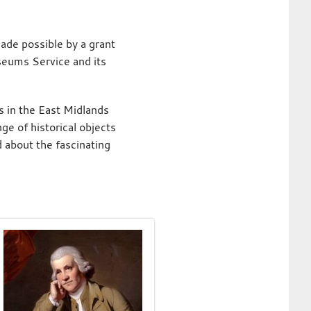
ade possible by a grant
eums Service and its
s in the East Midlands
ge of historical objects
 about the fascinating