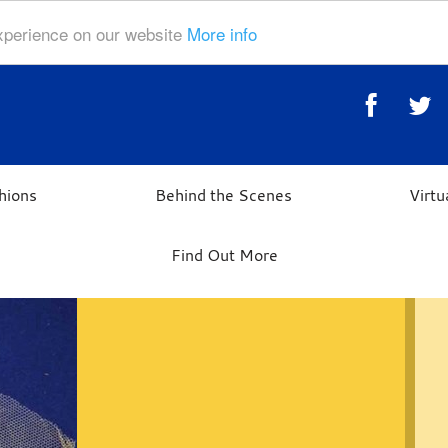
experience on our website
More info
hions
Behind the Scenes
Virt
Find Out More