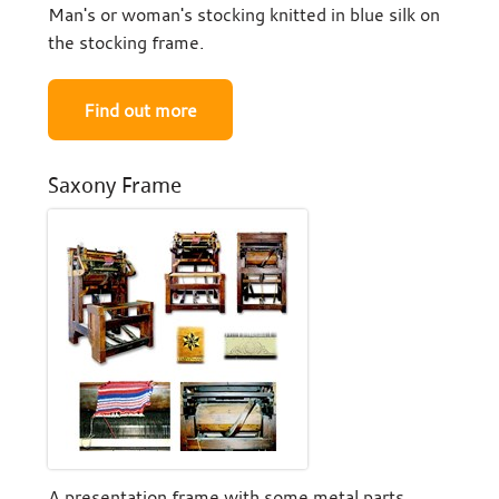
Man's or woman's stocking knitted in blue silk on
the stocking frame.
Find out more
Saxony Frame
A presentation frame with some metal parts