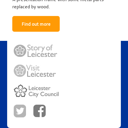
replaced by wood.
Find out more