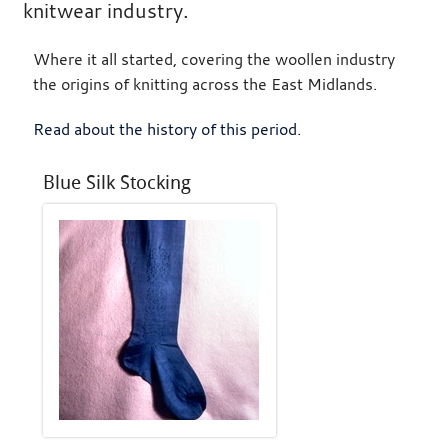
knitwear industry.
Where it all started, covering the woollen industry
the origins of knitting across the East Midlands.
Read about the history of this period
.
Blue Silk Stocking