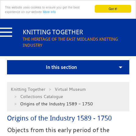
This website uses cookies to ensure you get the best
Got it!
experience on our website
More info
Skip
to
KNITTING TOGETHER
content
THE HERITAGE OF THE EAST MIDLANDS KNITTING
INDUSTRY
In this section
Knitting Together
Virtual Museum
Collections Catalogue
Origins of the Industry 1589 - 1750
Origins of the Industry 1589 - 1750
Objects from this early period of the