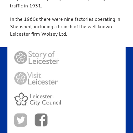
traffic in 1931.
In the 1960s there were nine factories operating in
Shepshed, including a branch of the well known
Leicester firm Wolsey Ltd.