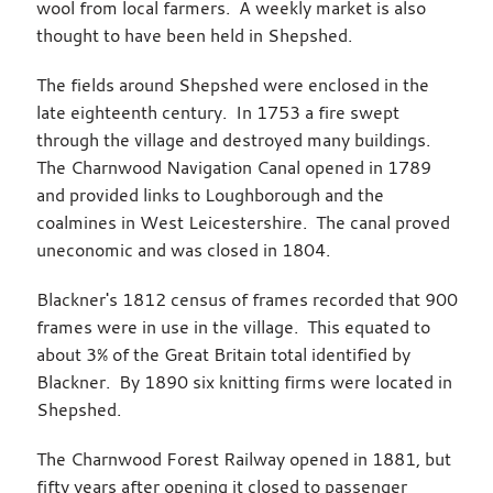
wool from local farmers. A weekly market is also
thought to have been held in Shepshed.
The fields around Shepshed were enclosed in the
late eighteenth century. In 1753 a fire swept
through the village and destroyed many buildings.
The Charnwood Navigation Canal opened in 1789
and provided links to Loughborough and the
coalmines in West Leicestershire. The canal proved
uneconomic and was closed in 1804.
Blackner's 1812 census of frames recorded that 900
frames were in use in the village. This equated to
about 3% of the Great Britain total identified by
Blackner. By 1890 six knitting firms were located in
Shepshed.
The Charnwood Forest Railway opened in 1881, but
fifty years after opening it closed to passenger