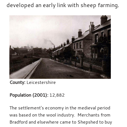
developed an early link with sheep farming.
County:
Leicestershire
Population (2001):
12,882
The settlement's economy in the medieval period
was based on the wool industry. Merchants from
Bradford and elsewhere came to Shepshed to buy