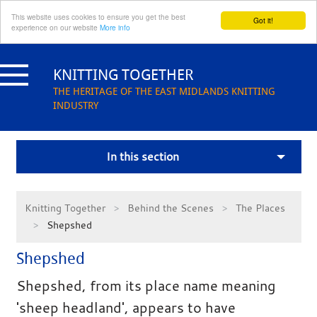
This website uses cookies to ensure you get the best
Got it!
experience on our website
More info
Skip
to
KNITTING TOGETHER
content
THE HERITAGE OF THE EAST MIDLANDS KNITTING
INDUSTRY
In this section
Knitting Together
Behind the Scenes
The Places
Shepshed
Shepshed
Shepshed, from its place name meaning
'sheep headland', appears to have