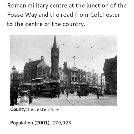
Roman military centre at the junction of the
Fosse Way and the road from Colchester
to the centre of the country.
County:
Leicestershire
Population (2001):
279,923