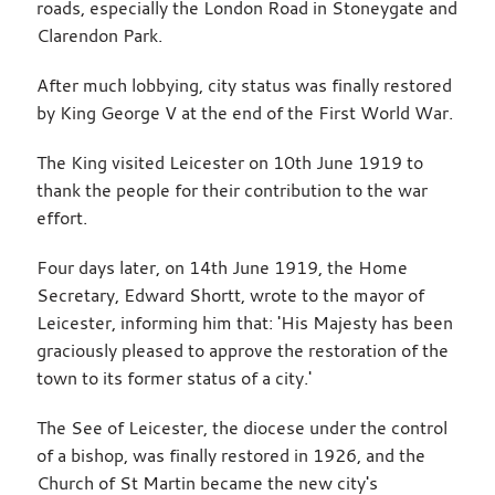
roads, especially the London Road in Stoneygate and
Clarendon Park.
After much lobbying, city status was finally restored
by King George V at the end of the First World War.
The King visited Leicester on 10th June 1919 to
thank the people for their contribution to the war
effort.
Four days later, on 14th June 1919, the Home
Secretary, Edward Shortt, wrote to the mayor of
Leicester, informing him that: 'His Majesty has been
graciously pleased to approve the restoration of the
town to its former status of a city.'
The See of Leicester, the diocese under the control
of a bishop, was finally restored in 1926, and the
Church of St Martin became the new city's