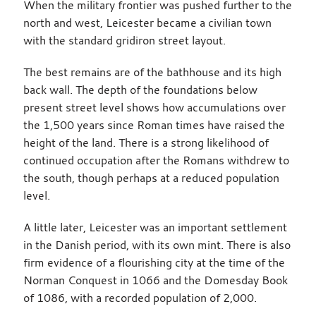
When the military frontier was pushed further to the
north and west, Leicester became a civilian town
with the standard gridiron street layout.
The best remains are of the bathhouse and its high
back wall. The depth of the foundations below
present street level shows how accumulations over
the 1,500 years since Roman times have raised the
height of the land. There is a strong likelihood of
continued occupation after the Romans withdrew to
the south, though perhaps at a reduced population
level.
A little later, Leicester was an important settlement
in the Danish period, with its own mint. There is also
firm evidence of a flourishing city at the time of the
Norman Conquest in 1066 and the Domesday Book
of 1086, with a recorded population of 2,000.