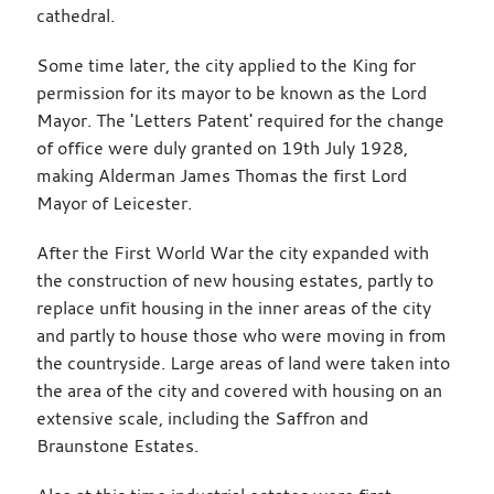
cathedral.
Some time later, the city applied to the King for
permission for its mayor to be known as the Lord
Mayor. The 'Letters Patent' required for the change
of office were duly granted on 19th July 1928,
making Alderman James Thomas the first Lord
Mayor of Leicester.
After the First World War the city expanded with
the construction of new housing estates, partly to
replace unfit housing in the inner areas of the city
and partly to house those who were moving in from
the countryside. Large areas of land were taken into
the area of the city and covered with housing on an
extensive scale, including the Saffron and
Braunstone Estates.