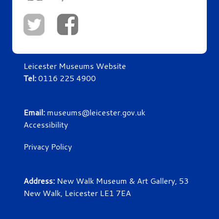
Leicester Museums Website
Tel:
0116 225 4900
Email:
museums@leicester.gov.uk
Accessibility
Privacy Policy
Address:
New Walk Museum & Art Gallery, 53
New Walk, Leicester LE1 7EA