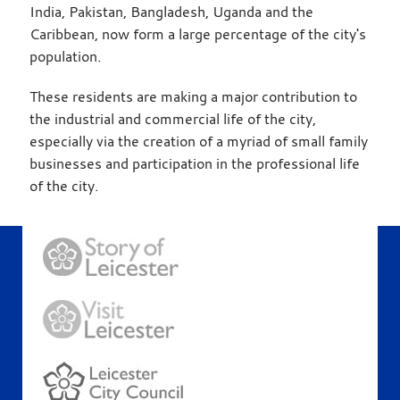
India, Pakistan, Bangladesh, Uganda and the
Caribbean, now form a large percentage of the city's
population.
These residents are making a major contribution to
the industrial and commercial life of the city,
especially via the creation of a myriad of small family
businesses and participation in the professional life
of the city.