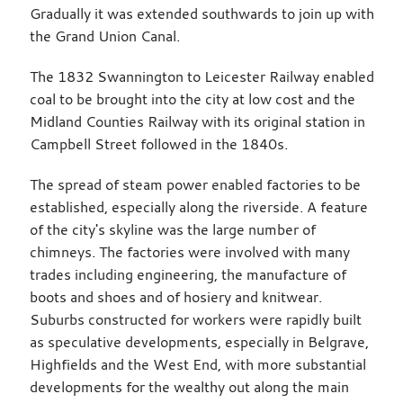
Gradually it was extended southwards to join up with
the Grand Union Canal.
The 1832 Swannington to Leicester Railway enabled
coal to be brought into the city at low cost and the
Midland Counties Railway with its original station in
Campbell Street followed in the 1840s.
The spread of steam power enabled factories to be
established, especially along the riverside. A feature
of the city's skyline was the large number of
chimneys. The factories were involved with many
trades including engineering, the manufacture of
boots and shoes and of hosiery and knitwear.
Suburbs constructed for workers were rapidly built
as speculative developments, especially in Belgrave,
Highfields and the West End, with more substantial
developments for the wealthy out along the main