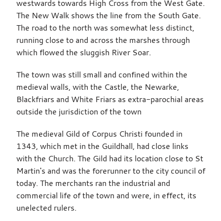
westwards towards High Cross from the West Gate.
The New Walk shows the line from the South Gate.
The road to the north was somewhat less distinct,
running close to and across the marshes through
which flowed the sluggish River Soar.
The town was still small and confined within the
medieval walls, with the Castle, the Newarke,
Blackfriars and White Friars as extra-parochial areas
outside the jurisdiction of the town
The medieval Gild of Corpus Christi founded in
1343, which met in the Guildhall, had close links
with the Church. The Gild had its location close to St
Martin's and was the forerunner to the city council of
today. The merchants ran the industrial and
commercial life of the town and were, in effect, its
unelected rulers.