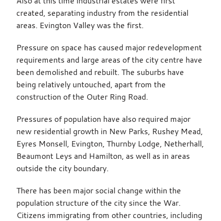
Also at this time industrial estates were first
created, separating industry from the residential
areas. Evington Valley was the first.
Pressure on space has caused major redevelopment
requirements and large areas of the city centre have
been demolished and rebuilt. The suburbs have
being relatively untouched, apart from the
construction of the Outer Ring Road.
Pressures of population have also required major
new residential growth in New Parks, Rushey Mead,
Eyres Monsell, Evington, Thurnby Lodge, Netherhall,
Beaumont Leys and Hamilton, as well as in areas
outside the city boundary.
There has been major social change within the
population structure of the city since the War.
Citizens immigrating from other countries, including