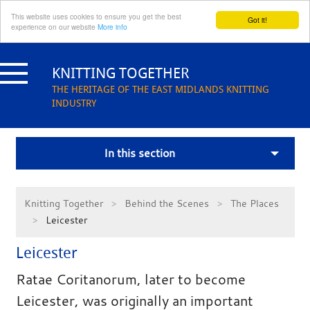
This website uses cookies to ensure you get the best
Got it!
experience on our website
More info
Skip
to
KNITTING TOGETHER
content
THE HERITAGE OF THE EAST MIDLANDS KNITTING
INDUSTRY
In this section
Knitting Together
Behind the Scenes
The Places
Leicester
Leicester
Ratae Coritanorum, later to become
Leicester, was originally an important