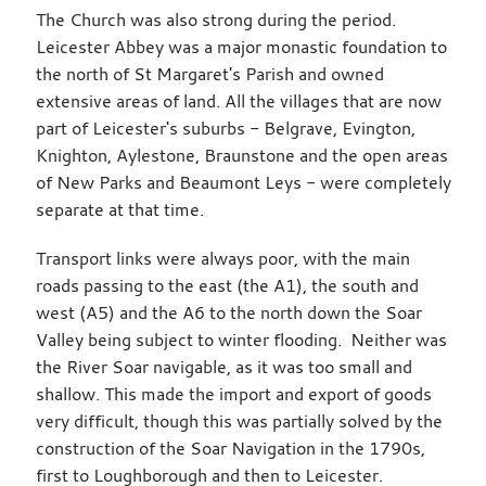
The Church was also strong during the period.
Leicester Abbey was a major monastic foundation to
the north of St Margaret's Parish and owned
extensive areas of land. All the villages that are now
part of Leicester's suburbs - Belgrave, Evington,
Knighton, Aylestone, Braunstone and the open areas
of New Parks and Beaumont Leys - were completely
separate at that time.
Transport links were always poor, with the main
roads passing to the east (the A1), the south and
west (A5) and the A6 to the north down the Soar
Valley being subject to winter flooding. Neither was
the River Soar navigable, as it was too small and
shallow. This made the import and export of goods
very difficult, though this was partially solved by the
construction of the Soar Navigation in the 1790s,
first to Loughborough and then to Leicester.