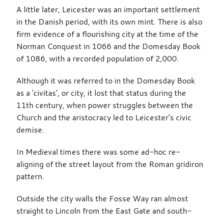
A little later, Leicester was an important settlement
in the Danish period, with its own mint. There is also
firm evidence of a flourishing city at the time of the
Norman Conquest in 1066 and the Domesday Book
of 1086, with a recorded population of 2,000.
Although it was referred to in the Domesday Book
as a 'civitas', or city, it lost that status during the
11th century, when power struggles between the
Church and the aristocracy led to Leicester's civic
demise.
In Medieval times there was some ad-hoc re-
aligning of the street layout from the Roman gridiron
pattern.
Outside the city walls the Fosse Way ran almost
straight to Lincoln from the East Gate and south-