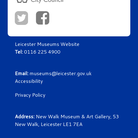
Leicester Museums Website
Tel:
0116 225 4900
Email:
museums@leicester.gov.uk
Accessibility
Privacy Policy
Address:
New Walk Museum & Art Gallery, 53
New Walk, Leicester LE1 7EA