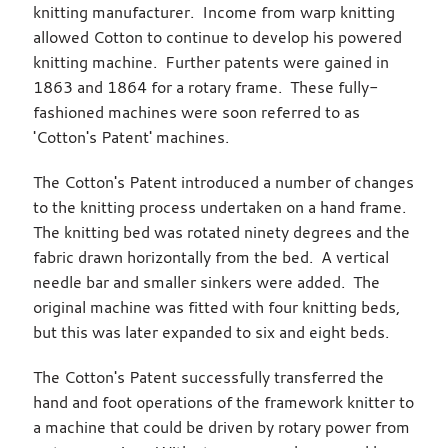
knitting manufacturer. Income from warp knitting
allowed Cotton to continue to develop his powered
knitting machine. Further patents were gained in
1863 and 1864 for a rotary frame. These fully-
fashioned machines were soon referred to as
'Cotton's Patent' machines.
The Cotton's Patent introduced a number of changes
to the knitting process undertaken on a hand frame.
The knitting bed was rotated ninety degrees and the
fabric drawn horizontally from the bed. A vertical
needle bar and smaller sinkers were added. The
original machine was fitted with four knitting beds,
but this was later expanded to six and eight beds.
The Cotton's Patent successfully transferred the
hand and foot operations of the framework knitter to
a machine that could be driven by rotary power from