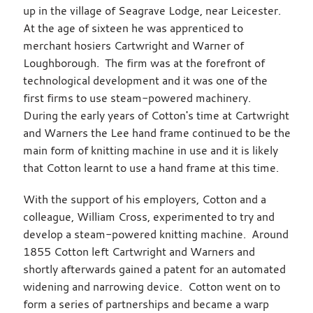
up in the village of Seagrave Lodge, near Leicester.
At the age of sixteen he was apprenticed to
merchant hosiers Cartwright and Warner of
Loughborough. The firm was at the forefront of
technological development and it was one of the
first firms to use steam-powered machinery.
During the early years of Cotton's time at Cartwright
and Warners the Lee hand frame continued to be the
main form of knitting machine in use and it is likely
that Cotton learnt to use a hand frame at this time.
With the support of his employers, Cotton and a
colleague, William Cross, experimented to try and
develop a steam-powered knitting machine. Around
1855 Cotton left Cartwright and Warners and
shortly afterwards gained a patent for an automated
widening and narrowing device. Cotton went on to
form a series of partnerships and became a warp