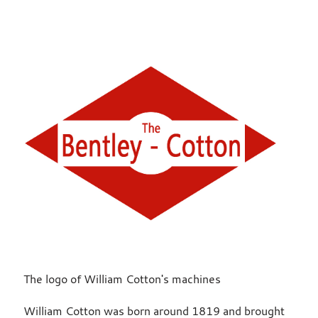
The logo of William Cotton's machines
William Cotton was born around 1819 and brought