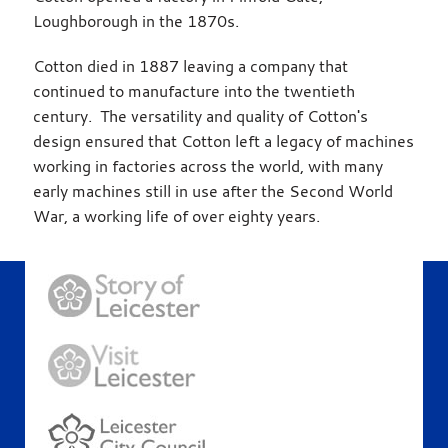
Loughborough in the 1870s.
Cotton died in 1887 leaving a company that
continued to manufacture into the twentieth
century. The versatility and quality of Cotton's
design ensured that Cotton left a legacy of machines
working in factories across the world, with many
early machines still in use after the Second World
War, a working life of over eighty years.