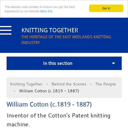
This website uses cookies to ensure you get the best
Got it!
experience on our website
More info
Skip
to
KNITTING TOGETHER
content
THE HERITAGE OF THE EAST MIDLANDS KNITTING
INDUSTRY
In this section
Knitting Together
Behind the Scenes
The People
William Cotton (c.1819 - 1887)
William Cotton (c.1819 - 1887)
Inventor of the Cotton's Patent knitting
machine.