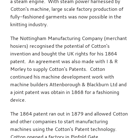
a steam engine. With steam power harnessed by
Cotton's machine, large scale factory production of
fully-fashioned garments was now possible in the
knitting industry.
The Nottingham Manufacturing Company (merchant
hosiers) recognised the potential of Cotton's
invention and bought the UK rights for his 1864
patent. An agreement was also made with I & R
Morley to supply Cotton's Patents. Cotton
continued his machine development work with
machine builders Attenborough & Blackburn Ltd and
a joint patent was obtain in 1868 for a fashioning
device.
The 1864 patent ran out in 1879 and allowed Cotton
and other companies to start manufacturing
machines using the Cotton's Patent technology.
Cotton opened a factory in Pinfold Gate,