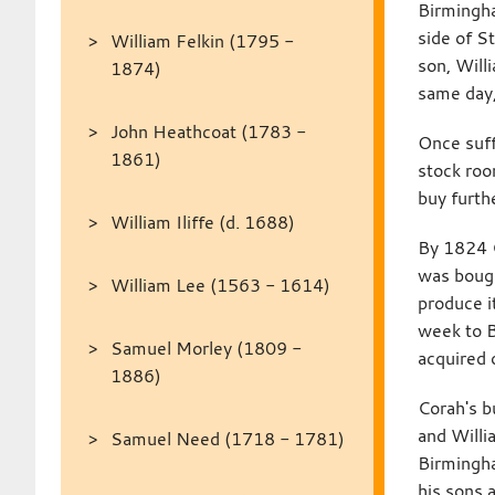
Birmingha
side of S
William Felkin (1795 -
son, Will
1874)
same day,
John Heathcoat (1783 -
Once suff
1861)
stock roo
buy furth
William Iliffe (d. 1688)
By 1824 C
was bough
William Lee (1563 - 1614)
produce i
week to 
Samuel Morley (1809 -
acquired 
1886)
Corah's b
and Willi
Samuel Need (1718 - 1781)
Birmingha
his sons 