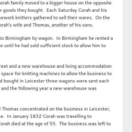
rah family moved to a bigger house on the opposite
the goods they bought. Each Saturday Corah and his
mework knitters gathered to sell their wares. On the
orah's wife and Thomas, another of his sons.
it to Birmingham by wagon. In Birmingham he rented a
until he had sold sufficient stock to allow him to
treet and a new warehouse and living accommodation
space for knitting machines to allow the business to
d bought in Leicester three wagons were sent each
 and the following year a new warehouse was
d Thomas concentrated on the business in Leicester,
e. In January 1832 Corah was travelling to
orah died at the age of 55. The business was left to