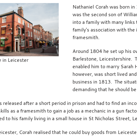
Nathaniel Corah was born in 
was the second son of Willia
into a family with many links
family's association with the
framesmith.
Around 1804 he set up his o
Barlestone, Leicestershire. 
 in Leicester
enabled him to marry Sarah Ha
however, was short lived and
business in 1813. The situat
demanding that he should be 
 released after a short period in prison and had to find an in
skills as a framesmith to gain a job as a mechanic in a gun fa
d to his family living in a small house in St Nicholas Street, L
eicester, Corah realised that he could buy goods from Leices