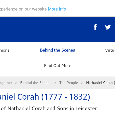
experience on our website
More info
hions
Behind the Scenes
Virt
Find Out More
ogether
Behind the Scenes
The People
Nathaniel Corah
niel Corah (1777 - 1832)
of Nathaniel Corah and Sons in Leicester.