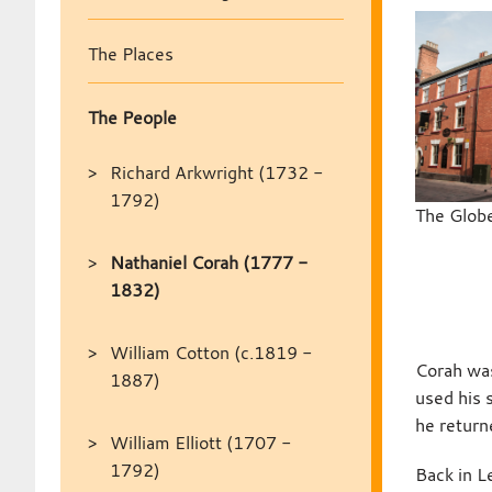
The Places
The People
Richard Arkwright (1732 -
1792)
The Globe
Nathaniel Corah (1777 -
1832)
William Cotton (c.1819 -
Corah was
1887)
used his 
he returne
William Elliott (1707 -
1792)
Back in L