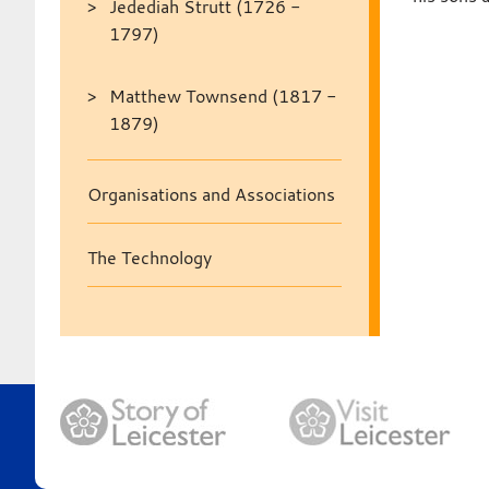
Jedediah Strutt (1726 -
1797)
Matthew Townsend (1817 -
1879)
Organisations and Associations
The Technology