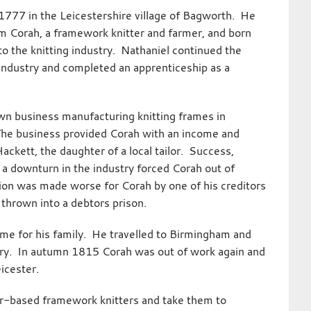
1777 in the Leicestershire village of Bagworth. He
m Corah, a framework knitter and farmer, and born
 to the knitting industry. Nathaniel continued the
 industry and completed an apprenticeship as a
wn business manufacturing knitting frames in
The business provided Corah with an income and
ckett, the daughter of a local tailor. Success,
 a downturn in the industry forced Corah out of
ion was made worse for Corah by one of his creditors
thrown into a debtors prison.
come for his family. He travelled to Birmingham and
ctory. In autumn 1815 Corah was out of work again and
eicester.
ter-based framework knitters and take them to