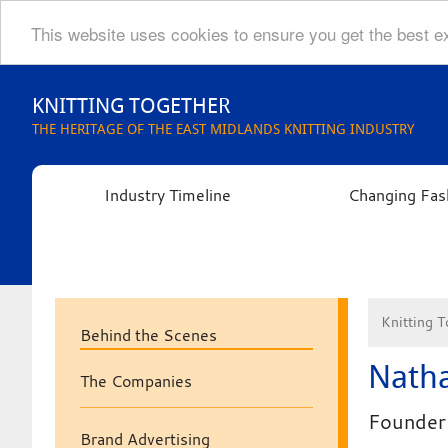
This website uses cookies to ensure you get the best 
Skip
to
KNITTING TOGETHER
content
THE HERITAGE OF THE EAST MIDLANDS KNITTING INDUSTRY
Industry Timeline
Changing Fas
Knitting T
Behind the Scenes
Natha
The Companies
Founder 
Brand Advertising