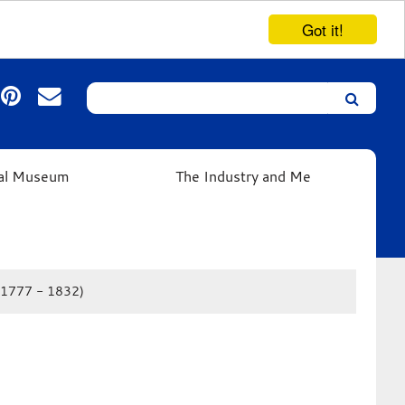
Got it!
Search
Leicester’s
German
Expressionist
ual Museum
The Industry and Me
Collection
 (1777 - 1832)