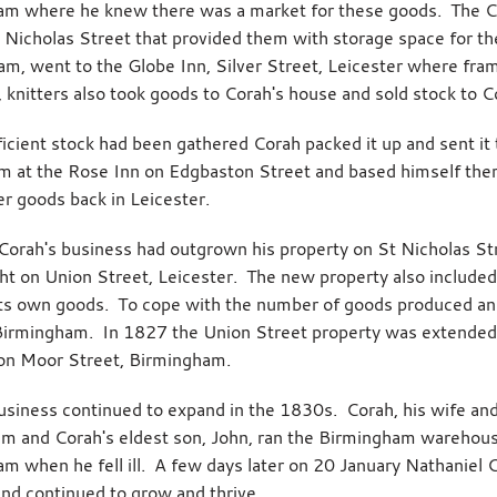
m where he knew there was a market for these goods. The Co
t Nicholas Street that provided them with storage space for 
iam, went to the Globe Inn, Silver Street, Leicester where fra
 knitters also took goods to Corah's house and sold stock to C
icient stock had been gathered Corah packed it up and sent 
m at the Rose Inn on Edgbaston Street and based himself there 
er goods back in Leicester.
orah's business had outgrown his property on St Nicholas S
t on Union Street, Leicester. The new property also included 
ts own goods. To cope with the number of goods produced an
Birmingham. In 1827 the Union Street property was extended
on Moor Street, Birmingham.
usiness continued to expand in the 1830s. Corah, his wife an
am and Corah's eldest son, John, ran the Birmingham warehous
m when he fell ill. A few days later on 20 January Nathaniel C
and continued to grow and thrive.