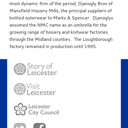
most dynamic firm of the period, Djanogly Bros of
Mansfield Hosiery Mills, the principal suppliers of
knitted outerwear to Marks & Spencer. Djanoglys
assumed the NMC name as an umbrella for the
growing range of hosiery and knitwear factories
through the Midland counties. The Loughborough
factory remained in production until 1995.