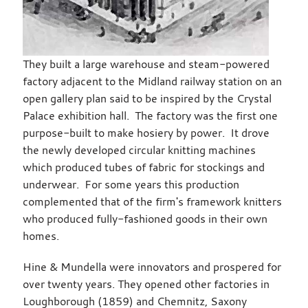
They built a large warehouse and steam-powered
factory adjacent to the Midland railway station on an
open gallery plan said to be inspired by the Crystal
Palace exhibition hall. The factory was the first one
purpose-built to make hosiery by power. It drove
the newly developed circular knitting machines
which produced tubes of fabric for stockings and
underwear. For some years this production
complemented that of the firm's framework knitters
who produced fully-fashioned goods in their own
homes.
Hine & Mundella were innovators and prospered for
over twenty years. They opened other factories in
Loughborough (1859) and Chemnitz, Saxony