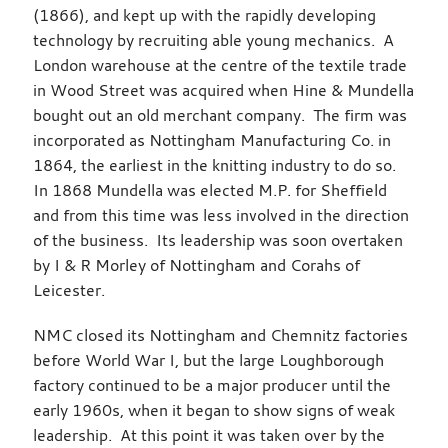
(1866), and kept up with the rapidly developing
technology by recruiting able young mechanics. A
London warehouse at the centre of the textile trade
in Wood Street was acquired when Hine & Mundella
bought out an old merchant company. The firm was
incorporated as Nottingham Manufacturing Co. in
1864, the earliest in the knitting industry to do so.
In 1868 Mundella was elected M.P. for Sheffield
and from this time was less involved in the direction
of the business. Its leadership was soon overtaken
by I & R Morley of Nottingham and Corahs of
Leicester.
NMC closed its Nottingham and Chemnitz factories
before World War I, but the large Loughborough
factory continued to be a major producer until the
early 1960s, when it began to show signs of weak
leadership. At this point it was taken over by the