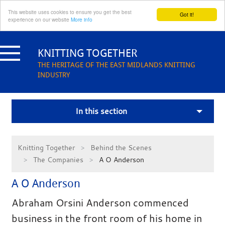
This website uses cookies to ensure you get the best
Got it!
experience on our website
More info
Skip
to
KNITTING TOGETHER
content
THE HERITAGE OF THE EAST MIDLANDS KNITTING
INDUSTRY
In this section
Knitting Together
Behind the Scenes
The Companies
A O Anderson
A O Anderson
Abraham Orsini Anderson commenced
business in the front room of his home in