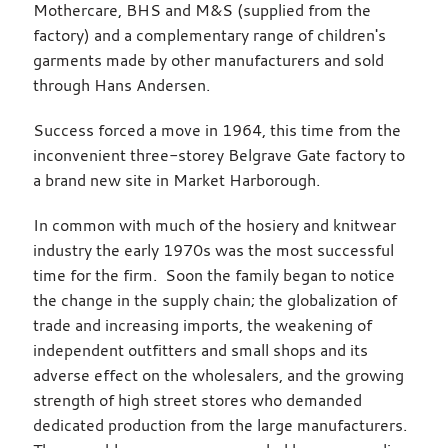
Mothercare, BHS and M&S (supplied from the
factory) and a complementary range of children's
garments made by other manufacturers and sold
through Hans Andersen.
Success forced a move in 1964, this time from the
inconvenient three-storey Belgrave Gate factory to
a brand new site in Market Harborough.
In common with much of the hosiery and knitwear
industry the early 1970s was the most successful
time for the firm. Soon the family began to notice
the change in the supply chain; the globalization of
trade and increasing imports, the weakening of
independent outfitters and small shops and its
adverse effect on the wholesalers, and the growing
strength of high street stores who demanded
dedicated production from the large manufacturers.