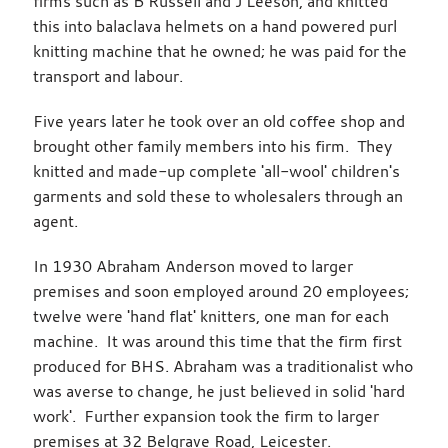
firms such as B Russell and J Leeson, and knitted
this into balaclava helmets on a hand powered purl
knitting machine that he owned; he was paid for the
transport and labour.
Five years later he took over an old coffee shop and
brought other family members into his firm. They
knitted and made-up complete 'all-wool' children's
garments and sold these to wholesalers through an
agent.
In 1930 Abraham Anderson moved to larger
premises and soon employed around 20 employees;
twelve were 'hand flat' knitters, one man for each
machine. It was around this time that the firm first
produced for BHS. Abraham was a traditionalist who
was averse to change, he just believed in solid 'hard
work'. Further expansion took the firm to larger
premises at 32 Belgrave Road, Leicester.