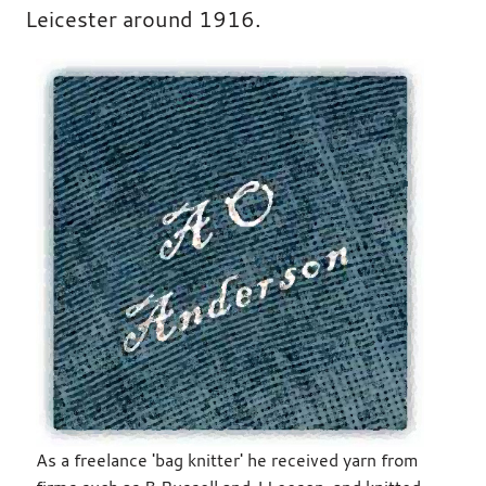
Leicester around 1916.
As a freelance 'bag knitter' he received yarn from