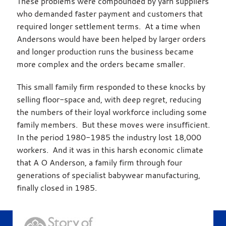
These problems were compounded by yarn suppliers
who demanded faster payment and customers that
required longer settlement terms. At a time when
Andersons would have been helped by larger orders
and longer production runs the business became
more complex and the orders became smaller.
This small family firm responded to these knocks by
selling floor-space and, with deep regret, reducing
the numbers of their loyal workforce including some
family members. But these moves were insufficient.
In the period 1980-1985 the industry lost 18,000
workers. And it was in this harsh economic climate
that A O Anderson, a family firm through four
generations of specialist babywear manufacturing,
finally closed in 1985.