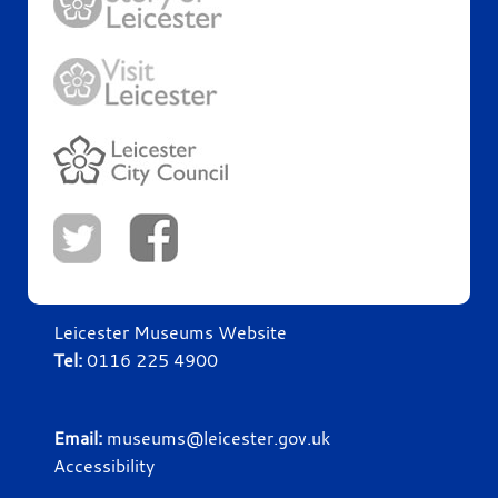
Leicester Museums Website
Tel:
0116 225 4900
Email:
museums@leicester.gov.uk
Accessibility