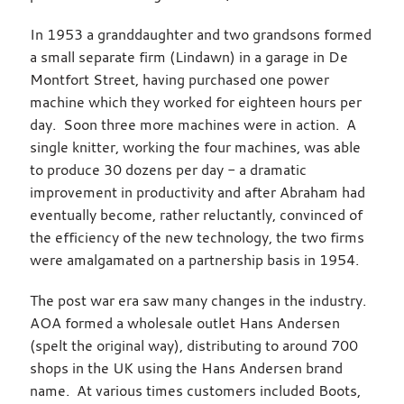
In 1953 a granddaughter and two grandsons formed
a small separate firm (Lindawn) in a garage in De
Montfort Street, having purchased one power
machine which they worked for eighteen hours per
day. Soon three more machines were in action. A
single knitter, working the four machines, was able
to produce 30 dozens per day - a dramatic
improvement in productivity and after Abraham had
eventually become, rather reluctantly, convinced of
the efficiency of the new technology, the two firms
were amalgamated on a partnership basis in 1954.
The post war era saw many changes in the industry.
AOA formed a wholesale outlet Hans Andersen
(spelt the original way), distributing to around 700
shops in the UK using the Hans Andersen brand
name. At various times customers included Boots,