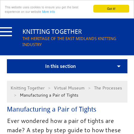
This website uses cookies to ensure you get the best
Got it!
experience on our website
More info
Skip
to
KNITTING TOGETHER
content
THE HERITAGE OF THE EAST MIDLANDS KNITTING
INDUSTRY
In this section
Knitting Together
Virtual Museum
The Processes
Manufacturing a Pair of Tights
Manufacturing a Pair of Tights
Ever wondered how a pair of tights are
made? A step by step guide to how these