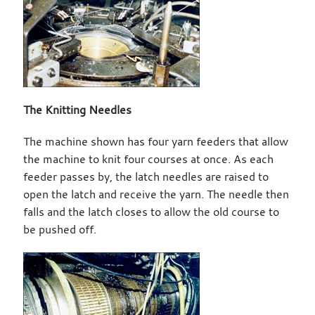
The Knitting Needles
The machine shown has four yarn feeders that allow
the machine to knit four courses at once. As each
feeder passes by, the latch needles are raised to
open the latch and receive the yarn. The needle then
falls and the latch closes to allow the old course to
be pushed off.