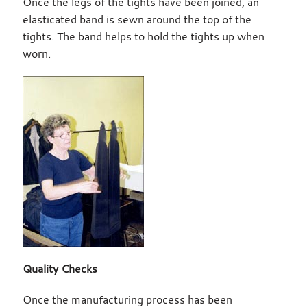
Once the legs of the tights have been joined, an
elasticated band is sewn around the top of the
tights. The band helps to hold the tights up when
worn.
Quality Checks
Once the manufacturing process has been