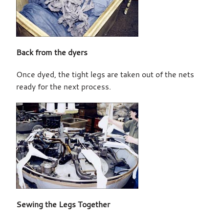
Back from the dyers
Once dyed, the tight legs are taken out of the nets
ready for the next process.
Sewing the Legs Together