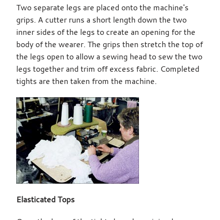
Two separate legs are placed onto the machine's
grips. A cutter runs a short length down the two
inner sides of the legs to create an opening for the
body of the wearer. The grips then stretch the top of
the legs open to allow a sewing head to sew the two
legs together and trim off excess fabric. Completed
tights are then taken from the machine.
Elasticated Tops