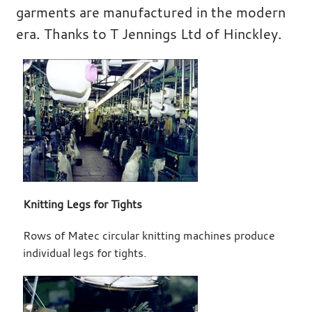
garments are manufactured in the modern
era. Thanks to T Jennings Ltd of Hinckley.
Knitting Legs for Tights
Rows of Matec circular knitting machines produce
individual legs for tights.