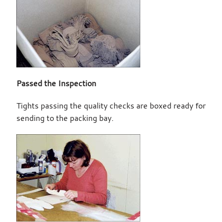
Passed the Inspection
Tights passing the quality checks are boxed ready for
sending to the packing bay.