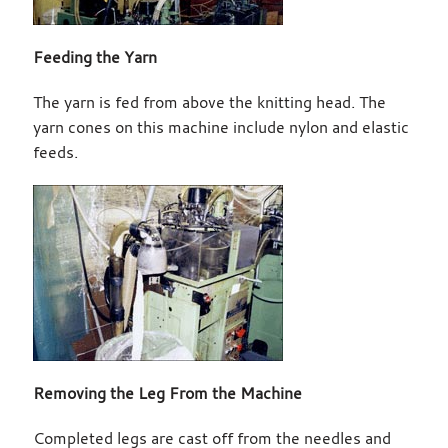
Feeding the Yarn
The yarn is fed from above the knitting head. The
yarn cones on this machine include nylon and elastic
feeds.
Removing the Leg From the Machine
Completed legs are cast off from the needles and