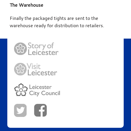
The Warehouse
Finally the packaged tights are sent to the
warehouse ready for distribution to retailers.