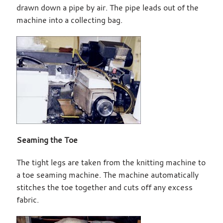
drawn down a pipe by air. The pipe leads out of the
machine into a collecting bag.
Seaming the Toe
The tight legs are taken from the knitting machine to
a toe seaming machine. The machine automatically
stitches the toe together and cuts off any excess
fabric.