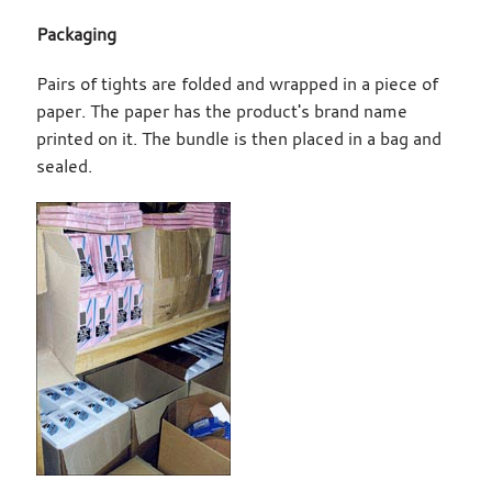
Packaging
Pairs of tights are folded and wrapped in a piece of
paper. The paper has the product's brand name
printed on it. The bundle is then placed in a bag and
sealed.