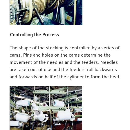
Controlling the Process
The shape of the stocking is controlled by a series of
cams. Pins and holes on the cams determine the
movement of the needles and the feeders. Needles
are taken out of use and the feeders roll backwards
and forwards on half of the cylinder to form the heel.