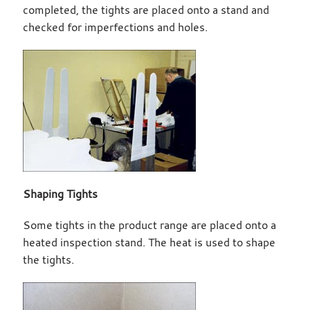
completed, the tights are placed onto a stand and
checked for imperfections and holes.
Shaping Tights
Some tights in the product range are placed onto a
heated inspection stand. The heat is used to shape
the tights.