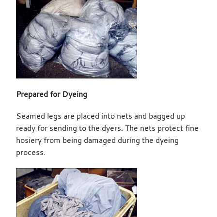
Prepared for Dyeing
Seamed legs are placed into nets and bagged up
ready for sending to the dyers. The nets protect fine
hosiery from being damaged during the dyeing
process.