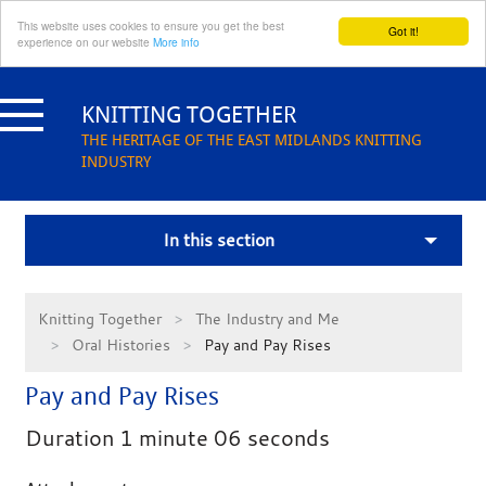
This website uses cookies to ensure you get the best
Got it!
experience on our website
More info
Skip
to
KNITTING TOGETHER
content
THE HERITAGE OF THE EAST MIDLANDS KNITTING
INDUSTRY
In this section
Knitting Together
The Industry and Me
Oral Histories
Pay and Pay Rises
Pay and Pay Rises
Duration 1 minute 06 seconds