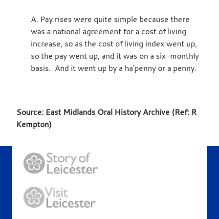
A. Pay rises were quite simple because there
was a national agreement for a cost of living
increase, so as the cost of living index went up,
so the pay went up, and it was on a six-monthly
basis. And it went up by a ha'penny or a penny.
Source: East Midlands Oral History Archive (Ref: R
Kempton)