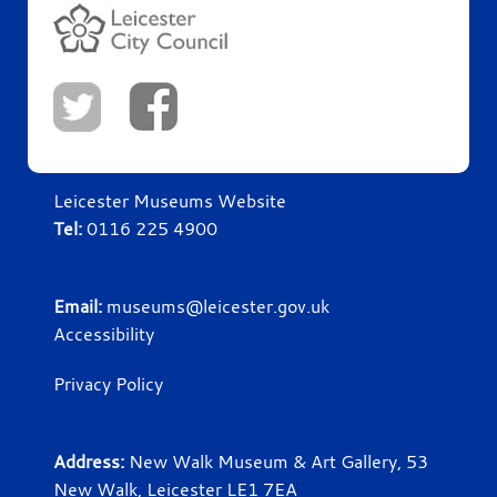
Leicester Museums Website
Tel:
0116 225 4900
Email:
museums@leicester.gov.uk
Accessibility
Privacy Policy
Address:
New Walk Museum & Art Gallery, 53
New Walk, Leicester LE1 7EA