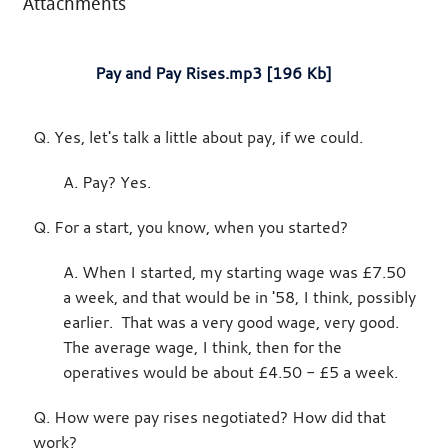
Attachments
Pay and Pay Rises.mp3 [196 Kb]
Q. Yes, let's talk a little about pay, if we could.
A. Pay? Yes.
Q. For a start, you know, when you started?
A. When I started, my starting wage was £7.50
a week, and that would be in '58, I think, possibly
earlier. That was a very good wage, very good.
The average wage, I think, then for the
operatives would be about £4.50 - £5 a week.
Q. How were pay rises negotiated? How did that
work?